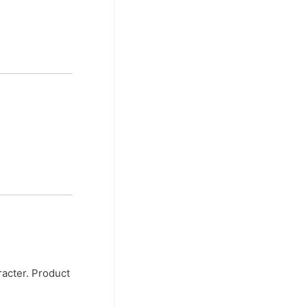
racter. Product