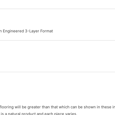
an Engineered 3-Layer Format
 flooring will be greater than that which can be shown in these
is a natural product and each piece varies.