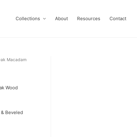
Collections
About
Resources
Contact
 Oak Macadam
Oak Wood
 & Beveled