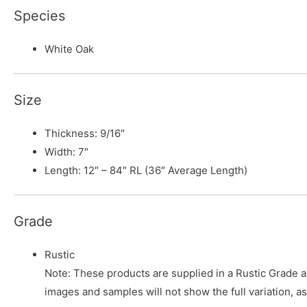
Species
White Oak
Size
Thickness: 9/16″
Width: 7″
Length: 12″ – 84″ RL (36″ Average Length)
Grade
Rustic
Note: These products are supplied in a Rustic Grade and
images and samples will not show the full variation, as