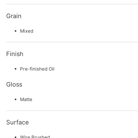
Grain
Mixed
Finish
Pre-finished Oil
Gloss
Matte
Surface
Wire Brushed