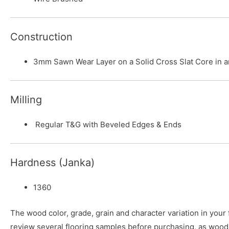
Construction
3mm Sawn Wear Layer on a Solid Cross Slat Core in 
Milling
Regular T&G with Beveled Edges & Ends
Hardness (Janka)
1360
The wood color, grade, grain and character variation in your
review several flooring samples before purchasing, as wood 