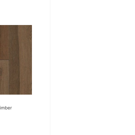
Timber