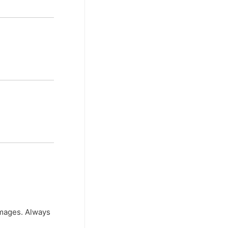
 images. Always