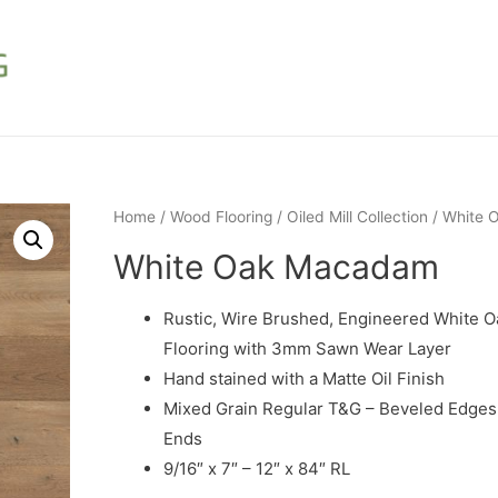
Home
/
Wood Flooring
/
Oiled Mill Collection
/ White
White Oak Macadam
Rustic, Wire Brushed, Engineered White 
Flooring with 3mm Sawn Wear Layer
Hand stained with a Matte Oil Finish
Mixed Grain Regular T&G – Beveled Edges
Ends
9/16″ x 7″ – 12″ x 84″ RL