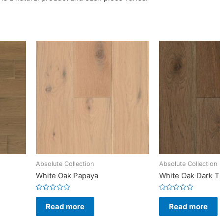
Absolute Collection
Absolute Collection
White Oak Papaya
White Oak Dark 
Rated
Rated
0
0
Read more
Read more
out
out
of
of
5
5