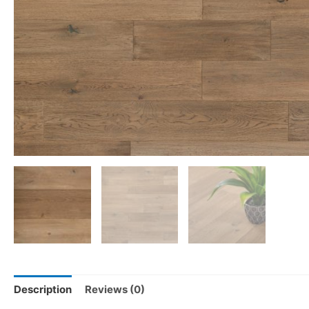
Description
Reviews (0)