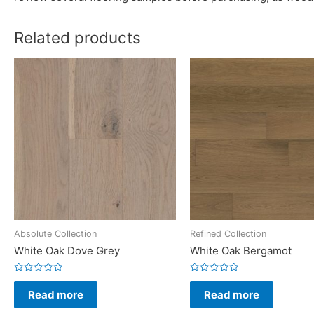
Related products
Absolute Collection
Refined Collection
White Oak Dove Grey
White Oak Bergamot
Rated
Rated
0
0
Read more
Read more
out
out
of
of
5
5