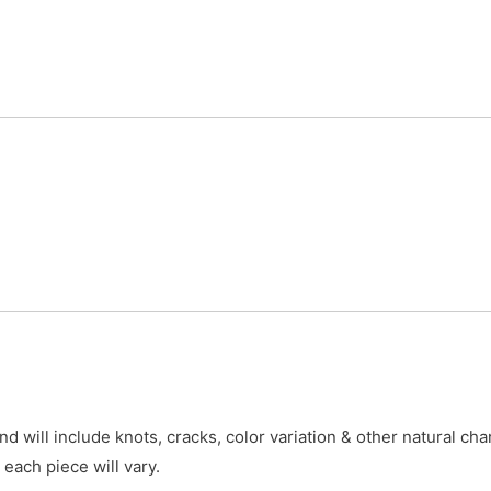
 will include knots, cracks, color variation & other natural cha
 each piece will vary.