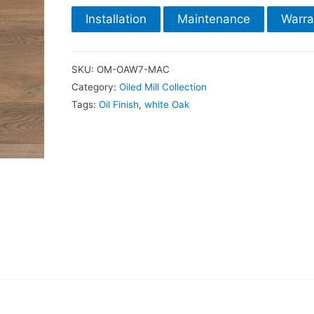
Installation
Maintenance
Warra
SKU:
OM-OAW7-MAC
Category:
Oiled Mill Collection
Tags:
Oil Finish
,
white Oak