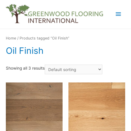
Main
Men
Home
/ Products tagged “Oil Finish”
Oil Finish
Showing all 3 results